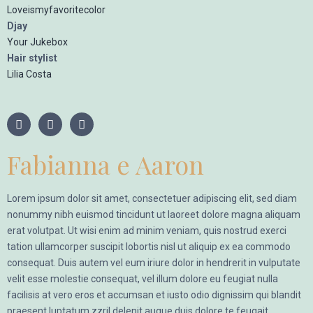
Loveismyfavoritecolor
Djay
Your Jukebox
Hair stylist
Lilia Costa
Fabianna e Aaron
Lorem ipsum dolor sit amet, consectetuer adipiscing elit, sed diam
nonummy nibh euismod tincidunt ut laoreet dolore magna aliquam
erat volutpat. Ut wisi enim ad minim veniam, quis nostrud exerci
tation ullamcorper suscipit lobortis nisl ut aliquip ex ea commodo
consequat. Duis autem vel eum iriure dolor in hendrerit in vulputate
velit esse molestie consequat, vel illum dolore eu feugiat nulla
facilisis at vero eros et accumsan et iusto odio dignissim qui blandit
praesent luptatum zzril delenit augue duis dolore te feugait.