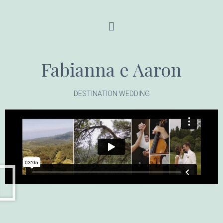
Fabianna e Aaron
DESTINATION WEDDING