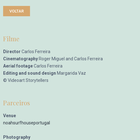
VOLTAR
Filme
Director
Carlos Ferreira
Cinematography
Roger Miguel and Carlos Ferreira
Aerial footage
Carlos Ferreira
Editing and sound design
Margarida Vaz
© Videoart Storytellers
Parceiros
Venue
noahsurfhouseportugal
Photography