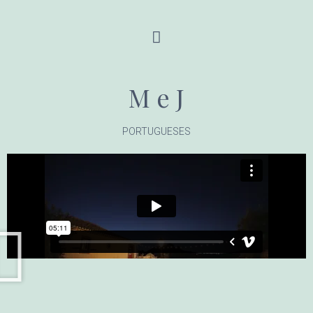
M e J
PORTUGUESES