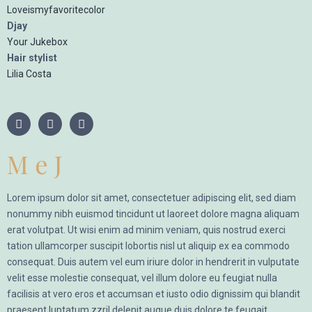
Loveismyfavoritecolor
Djay
Your Jukebox
Hair stylist
Lilia Costa
M e J
Lorem ipsum dolor sit amet, consectetuer adipiscing elit, sed diam
nonummy nibh euismod tincidunt ut laoreet dolore magna aliquam
erat volutpat. Ut wisi enim ad minim veniam, quis nostrud exerci
tation ullamcorper suscipit lobortis nisl ut aliquip ex ea commodo
consequat. Duis autem vel eum iriure dolor in hendrerit in vulputate
velit esse molestie consequat, vel illum dolore eu feugiat nulla
facilisis at vero eros et accumsan et iusto odio dignissim qui blandit
praesent luptatum zzril delenit augue duis dolore te feugait.