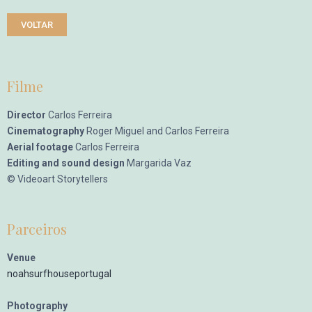
VOLTAR
Filme
Director
Carlos Ferreira
Cinematography
Roger Miguel and Carlos Ferreira
Aerial footage
Carlos Ferreira
Editing and sound design
Margarida Vaz
© Videoart Storytellers
Parceiros
Venue
noahsurfhouseportugal
Photography